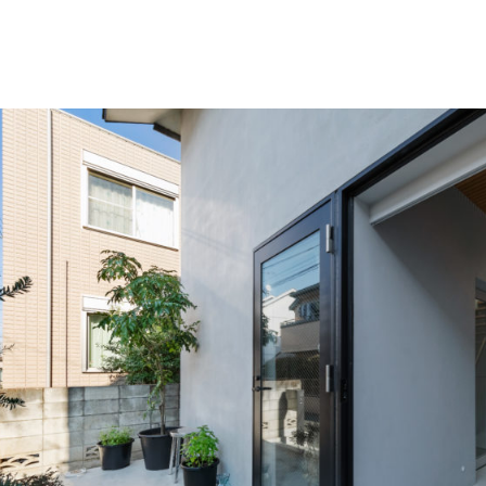
shi Hirai Architects Atelier