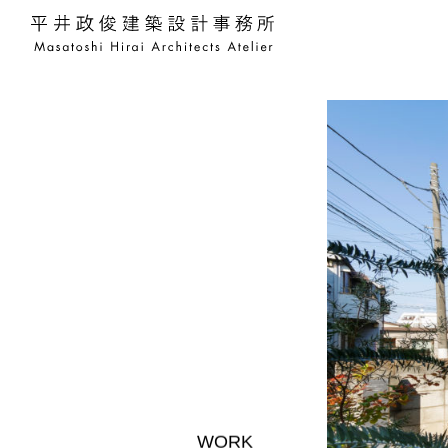
平井政俊建築設計事務所 Masato
WORK
WORKS
WORKS
WORKS
WORKS