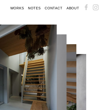
WORKS
NOTES
CONTACT
ABOUT